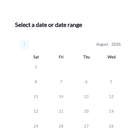
Select a date or date range
August
Sat
Fri
Thu
Wed
1
8
7
6
5
15
14
13
12
22
21
20
19
29
28
27
26