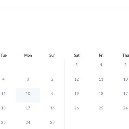
Tue
Mon
Sun
Sat
Fri
Thu
5
4
3
4
3
2
12
11
10
11
10
9
19
18
17
18
17
16
26
25
24
25
24
23