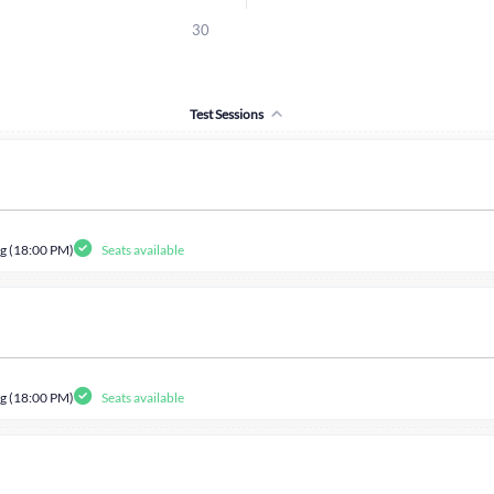
30
Test Sessions
g (18:00 PM)
Seats available
g (18:00 PM)
Seats available