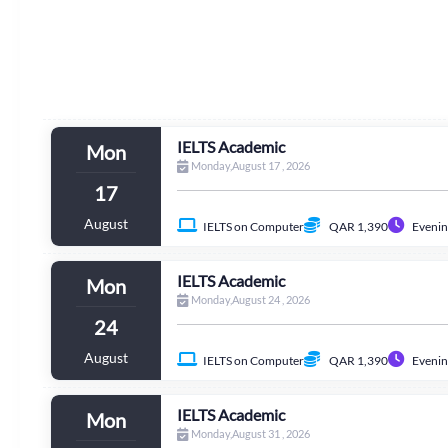
IELTS Academic
Mon
Monday,August 17 , 2026
17
August
IELTS on Computer
QAR 1,390
Evenin
IELTS Academic
Mon
Monday,August 24 , 2026
24
August
IELTS on Computer
QAR 1,390
Evenin
IELTS Academic
Mon
Monday,August 31 , 2026