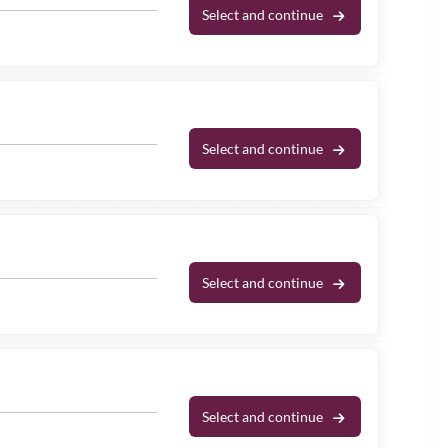
Select and continue
Select and continue
Select and continue
Select and continue