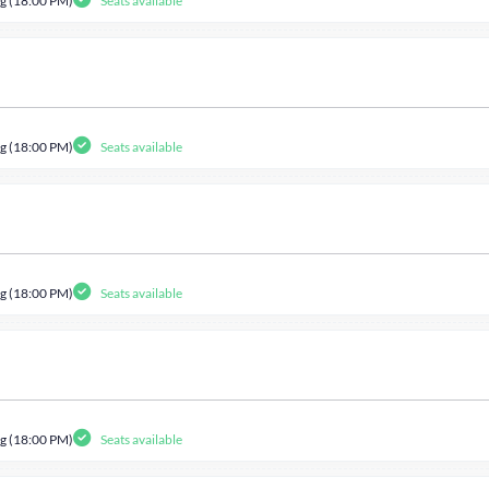
g (18:00 PM)
Seats available
g (18:00 PM)
Seats available
g (18:00 PM)
Seats available
g (18:00 PM)
Seats available