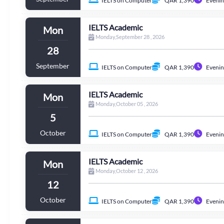
IELTS on Computer
QAR 1,390
Evenin
IELTS Academic
Mon
Monday,September 28 , 2026
28
September
IELTS on Computer
QAR 1,390
Evenin
IELTS Academic
Mon
Monday,October 05 , 2026
5
October
IELTS on Computer
QAR 1,390
Evenin
IELTS Academic
Mon
Monday,October 12 , 2026
12
October
IELTS on Computer
QAR 1,390
Evenin