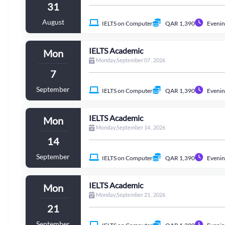
31
August
IELTS on Computer
QAR 1,390
Evenin
IELTS Academic
Mon
Monday,September 07 , 2026
7
September
IELTS on Computer
QAR 1,390
Evenin
IELTS Academic
Mon
Monday,September 14 , 2026
14
September
IELTS on Computer
QAR 1,390
Evenin
IELTS Academic
Mon
Monday,September 21 , 2026
21
September