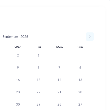
September
Wed
Tue
Mon
Sun
2
1
9
8
7
6
16
15
14
13
23
22
21
20
30
29
28
27