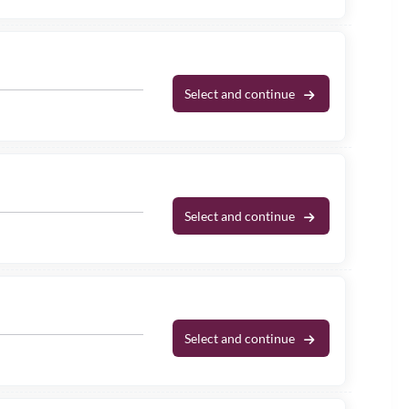
Select and continue
Select and continue
Select and continue