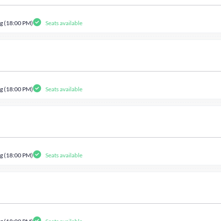
g (18:00 PM)
Seats available
g (18:00 PM)
Seats available
g (18:00 PM)
Seats available