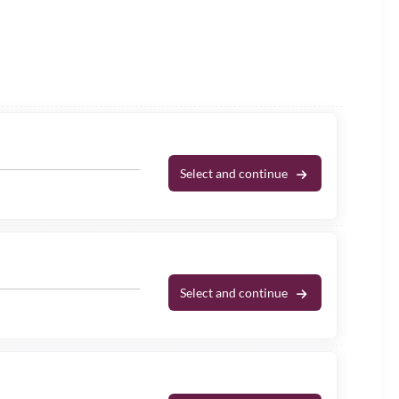
Select and continue
Select and continue